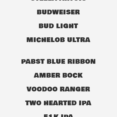
BUDWEISER
BUD LIGHT
MICHELOB ULTRA
PABST BLUE RIBBON
AMBER BOCK
VOODOO RANGER
TWO HEARTED IPA