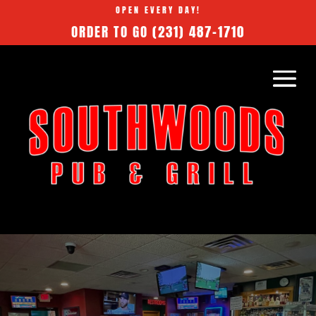
OPEN EVERY DAY!
ORDER TO GO
(231) 487-1710