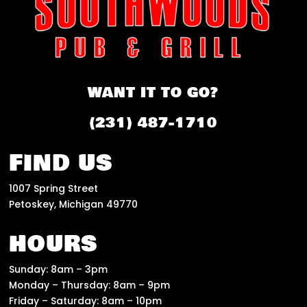
WANT IT TO GO?
(231) 487-1710
FIND US
1007 Spring Street
Petoskey, Michigan 49770
HOURS
Sunday: 8am – 3pm
Monday – Thursday: 8am – 9pm
Friday – Saturday: 8am – 10pm