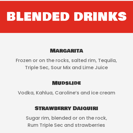
BLENDED DRINKS
Margarita
Frozen or on the rocks, salted rim, Tequila,
Triple Sec, Sour Mix and Lime Juice
Mudslide
Vodka, Kahlua, Caroline’s and ice cream
Strawberry Daiquiri
Sugar rim, blended or on the rock,
Rum Triple Sec and strawberries