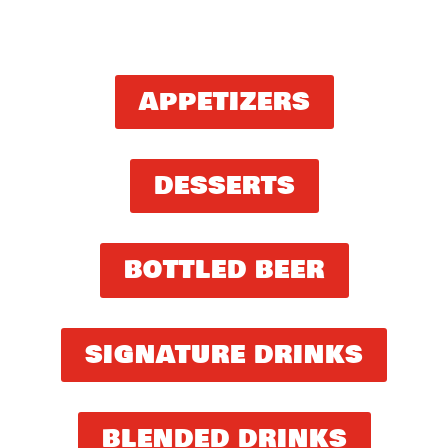
APPETIZERS
DESSERTS
BOTTLED BEER
SIGNATURE DRINKS
BLENDED DRINKS