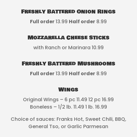
Freshly Battered Onion Rings
Full order
13.99
Half order
8.99
Mozzarella Cheese Sticks
with Ranch or Marinara 10.99
Freshly Battered Mushrooms
Full order
13.99
Half order
8.99
Wings
Original Wings – 6 pc 11.49 12 pc 16.99
Boneless – 1/2 lb. 11.49 1 lb. 16.99
Choice of sauces: Franks Hot, Sweet Chili, BBQ,
General Tso, or Garlic Parmesan