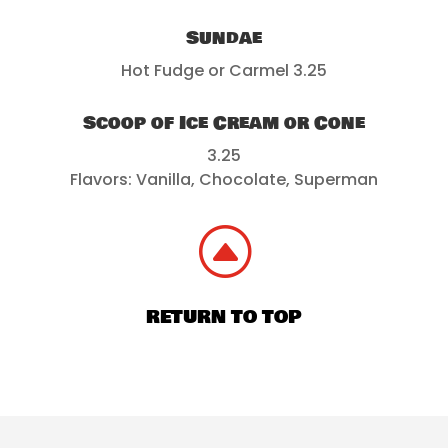
Sundae
Hot Fudge or Carmel 3.25
Scoop of Ice Cream or Cone
3.25
Flavors: Vanilla, Chocolate, Superman
F
RETURN TO TOP