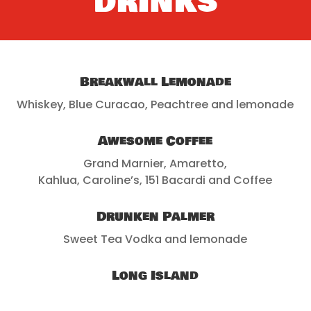
DRINKS
Breakwall Lemonade
Whiskey, Blue Curacao, Peachtree and lemonade
Awesome Coffee
Grand Marnier, Amaretto,
Kahlua, Caroline’s, 151 Bacardi and Coffee
Drunken Palmer
Sweet Tea Vodka and lemonade
Long Island