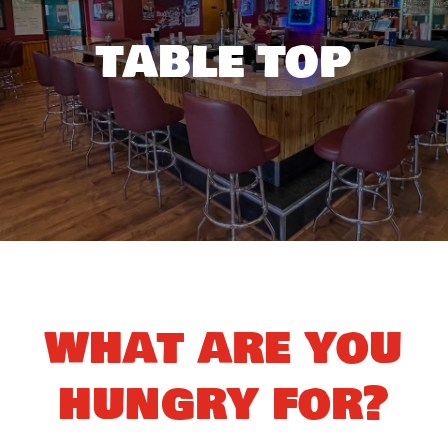
table top
what are you
hungry for?