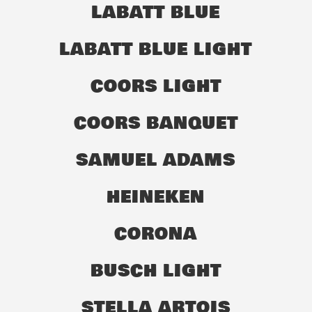
LABATT BLUE
LABATT BLUE LIGHT
COORS LIGHT
COORS BANQUET
SAMUEL ADAMS
HEINEKEN
CORONA
BUSCH LIGHT
STELLA ARTOIS