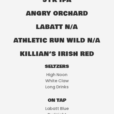
51K IPA
ANGRY ORCHARD
LABATT N/A
ATHLETIC RUN WILD N/A
KILLIAN’S IRISH RED
SELTZERS
High Noon
White Claw
Long Drinks
ON TAP
Labatt Blue