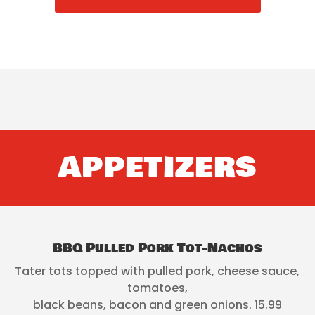
APPETIZERS
BBQ Pulled Pork Tot-Nachos
Tater tots topped with pulled pork, cheese sauce,
tomatoes,
black beans, bacon and green onions. 15.99