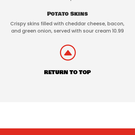
Potato Skins
Crispy skins filled with cheddar cheese, bacon,
and green onion, served with sour cream 10.99
F
RETURN TO TOP