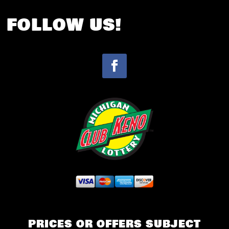
FOLLOW US!
PRICES OR OFFERS SUBJECT