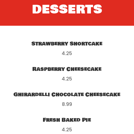
DESSERTS
Strawberry Shortcake
4.25
Raspberry Cheesecake
4.25
Ghirardelli Chocolate Cheesecake
8.99
Fresh Baked Pie
4.25