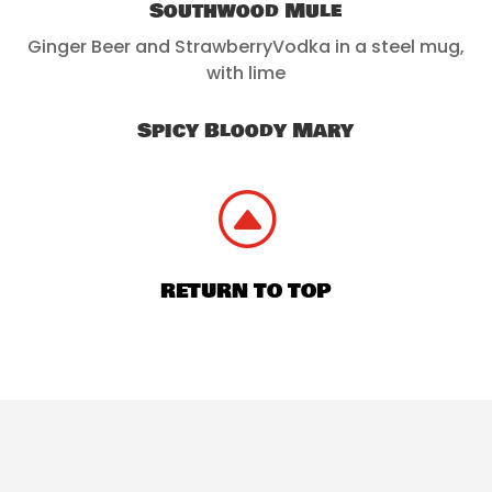
Southwood Mule
Ginger Beer and StrawberryVodka in a steel mug,
with lime
Spicy Bloody Mary
F
RETURN TO TOP