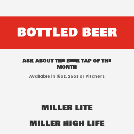
BOTTLED BEER
ask about the beer tap of the
month
Available in 16oz, 25oz or Pitchers
MILLER LITE
MILLER HIGH LIFE