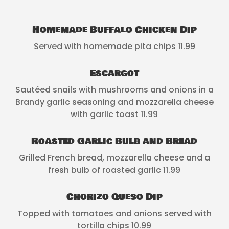
Homemade Buffalo Chicken Dip
Served with homemade pita chips 11.99
Escargot
Sautéed snails with mushrooms and onions in a
Brandy garlic seasoning and mozzarella cheese
with garlic toast 11.99
Roasted Garlic Bulb and Bread
Grilled French bread, mozzarella cheese and a
fresh bulb of roasted garlic 11.99
Chorizo Queso Dip
Topped with tomatoes and onions served with
tortilla chips 10.99