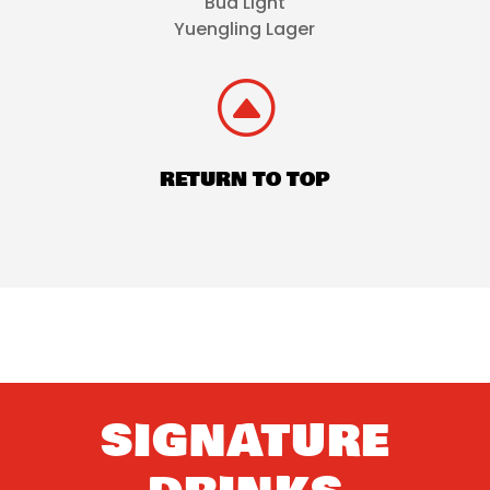
Bud Light
Yuengling Lager
F
RETURN TO TOP
SIGNATURE