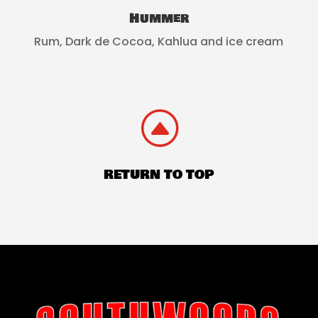
Hummer
Rum, Dark de Cocoa, Kahlua and ice cream
F
RETURN TO TOP